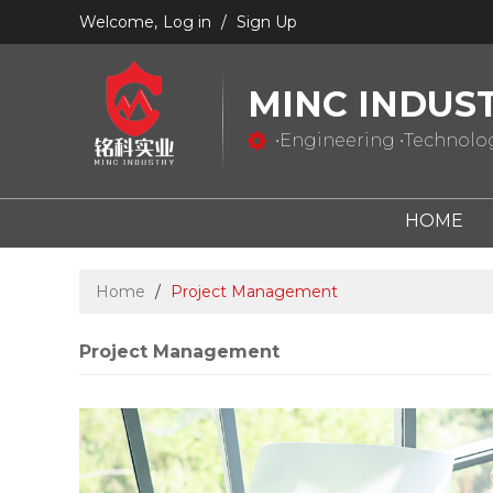
Welcome,
Log in
/
Sign Up
MINC INDUS
•Engineering •Technology
HOME
Home
/
Project Management
Project Management