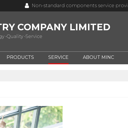
Non-standard components service prov
TRY COMPANY LIMITED
 •Quality •Service
PRODUCTS
SERVICE
ABOUT MINC