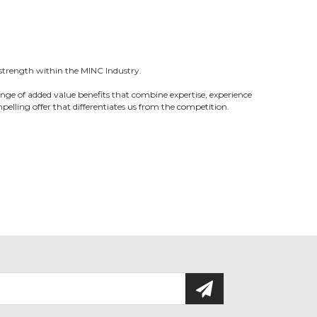
strength within the MINC Industry.
nge of added value benefits that combine expertise, experience
pelling offer that differentiates us from the competition.