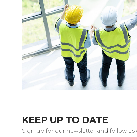
KEEP UP TO DATE
Sign up for our newsletter and follow us