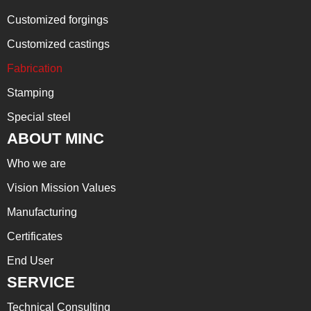
Customized forgings
Customized castings
Fabrication
Stamping
Special steel
ABOUT MINC
Who we are
Vision Mission Values
Manufacturing
Certificates
End User
SERVICE
Technical Consulting