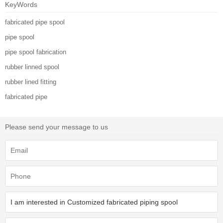
KeyWords
fabricated pipe spool
pipe spool
pipe spool fabrication
rubber linned spool
rubber lined fitting
fabricated pipe
Please send your message to us