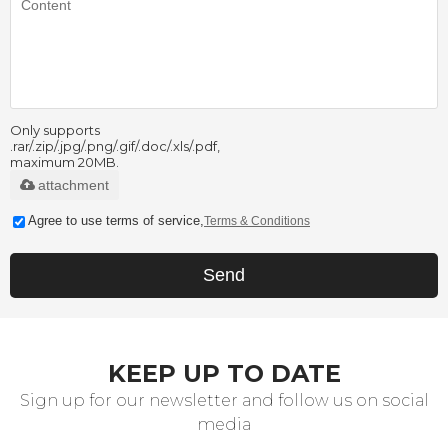
Only supports
.rar/.zip/.jpg/.png/.gif/.doc/.xls/.pdf,
maximum 20MB.
attachment
Agree to use terms of service,
Terms & Conditions
Send
KEEP UP TO DATE
Sign up for our newsletter and follow us on social
media