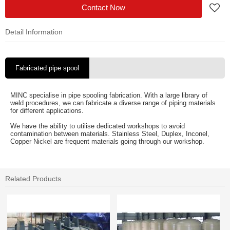
Contact Now
Detail Information
Fabricated pipe spool
MINC specialise in pipe spooling fabrication. With a large library of
weld procedures, we can fabricate a diverse range of piping materials
for different applications.
We have the ability to utilise dedicated workshops to avoid
contamination between materials. Stainless Steel, Duplex, Inconel,
Copper Nickel are frequent materials going through our workshop.
Related Products