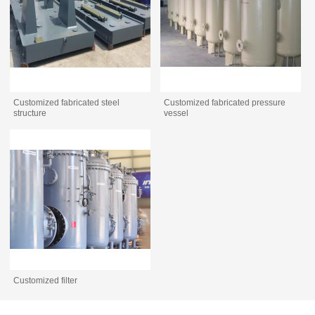
Customized fabricated steel
Customized fabricated pressure
structure
vessel
Customized filter