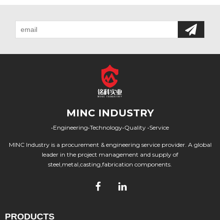
MINC INDUSTRY
•Engineering•Technology•Quality •Service
MINC Industry is a procurement & engineering service provider. A global
leader in the project management and supply of
steel,metal,casting,fabrication components.
PRODUCTS