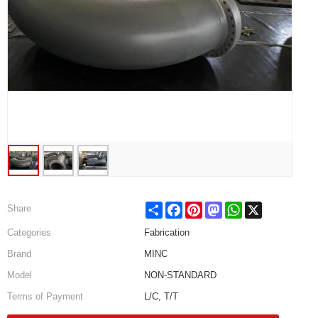
Share
Facebook
Pinterest
Mastodon
WhatsApp
X
Share
Categories
Fabrication
Brand
MINC
Model
NON-STANDARD
Terms of Payment
L/C, T/T