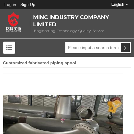
Log in
Sign Up
English
MINC INDUSTRY COMPANY
LIMITED
•Engineering •Technology •Quality •Service
Customized fabricated piping spool