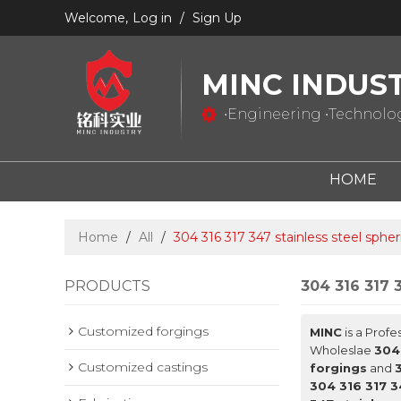
Welcome,
Log in
/
Sign Up
MINC INDUS
•Engineering •Technology
HOME
Home
/
All
/
304 316 317 347 stainless steel spher
PRODUCTS
304 316 317 3
Customized forgings
MINC
is a Profe
Wholeslae
304 
Customized castings
forgings
and
304 316 317 3