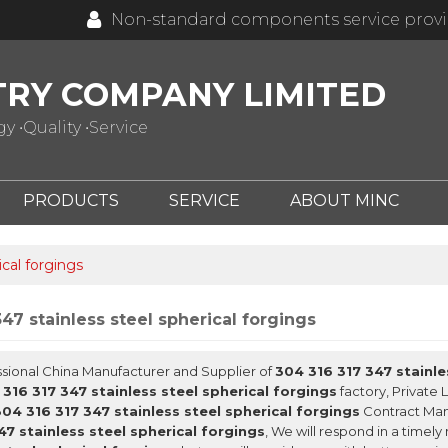
Non-standard components service prov
TRY COMPANY LIMITED
 •Quality •Service
PRODUCTS
SERVICE
ABOUT MINC
ical forgings
47 stainless steel spherical forgings
ssional China Manufacturer and Supplier of
304 316 317 347 stainle
316 317 347 stainless steel spherical forgings
factory, Private 
304 316 317 347 stainless steel spherical forgings
Contract Manu
47 stainless steel spherical forgings
, We will respond in a timel