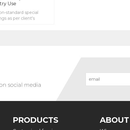
try Use
n-standard special
ngs as per client's
 on social media
PRODUCTS
ABOUT