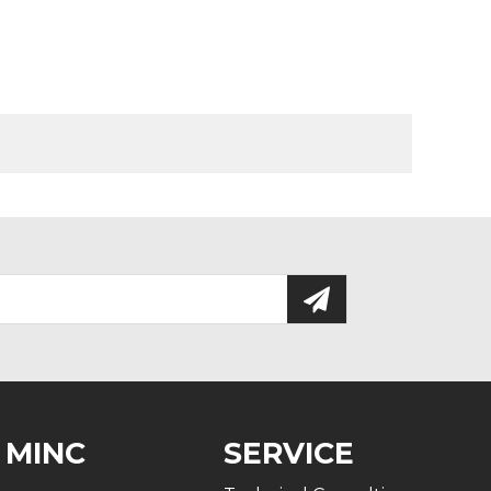
 MINC
SERVICE