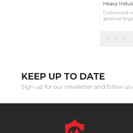
Heavy Indus
Customized no
spherical forgi
drawings.
1
KEEP UP TO DATE
Sign up for our newsletter and follow us