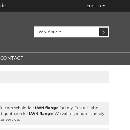
ider
English
CONTACT
 Custom Wholeslae
LWN flange
factory, Private Label
t quotation for
LWN flange
, We will respond in a timely
ter service.