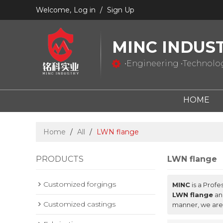
Welcome,
Log in
/
Sign Up
MINC INDUS
•Engineering •Technology
HOME
Home
/
All
/
LWN flange
PRODUCTS
LWN flange
Customized forgings
MINC
is a Profe
LWN flange
a
Customized castings
manner, we are 