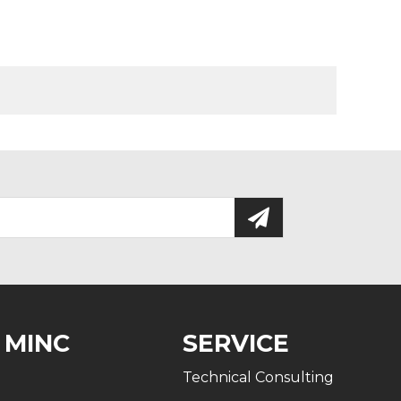
 MINC
SERVICE
Technical Consulting