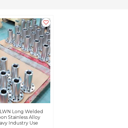
 LWN Long Welded
on Stainless Alloy
avy Industry Use