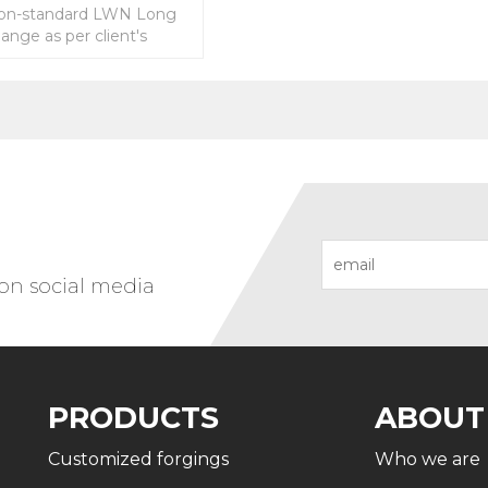
on-standard LWN Long
ange as per client's
 on social media
PRODUCTS
ABOUT
Customized forgings
Who we are