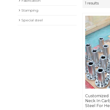
Fabrication
1 results
Stamping
Special steel
Customized
Neck In Carb
Steel For He