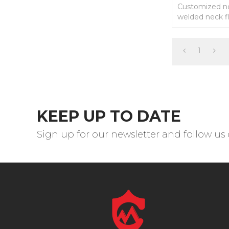
Customized n
welded neck fl
drawings.
1
KEEP UP TO DATE
Sign up for our newsletter and follow us