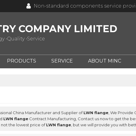
Non-standard components service prov
TRY COMPANY LIMITED
 •Quality •Service
PRODUCTS
SERVICE
ABOUT MINC
ssional China Manufacturer and Supplier of
LWN flange
, We Provide
nd
LWN flange
Contract Manufacturing, Contact us now to get the bes
not the lowest price of
LWN flange
, but we will provide you with bet