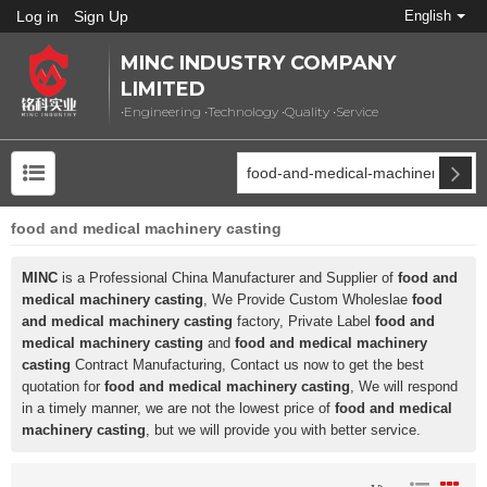
Log in
Sign Up
English
MINC INDUSTRY COMPANY
LIMITED
•Engineering •Technology •Quality •Service
food and medical machinery casting
MINC
is a Professional China Manufacturer and Supplier of
food and
medical machinery casting
, We Provide Custom Wholeslae
food
and medical machinery casting
factory, Private Label
food and
medical machinery casting
and
food and medical machinery
casting
Contract Manufacturing, Contact us now to get the best
quotation for
food and medical machinery casting
, We will respond
in a timely manner, we are not the lowest price of
food and medical
machinery casting
, but we will provide you with better service.