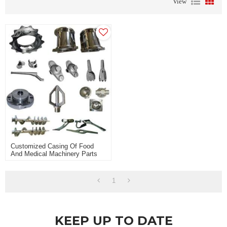
View
Customized Casing Of Food
And Medical Machinery Parts
1
KEEP UP TO DATE