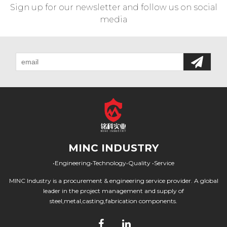
Sign up for our newsletter and follow us on social
media
MINC INDUSTRY
•Engineering•Technology•Quality •Service
MINC Industry is a procurement & engineering service provider. A global
leader in the project management and supply of
steel,metal,casting,fabrication components.