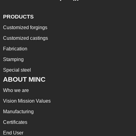
PRODUCTS
Customized forgings
Customized castings
Fabrication
Stamping
Special steel
ABOUT MINC
Who we are
Vision Mission Values
Manufacturing
Certificates
End User