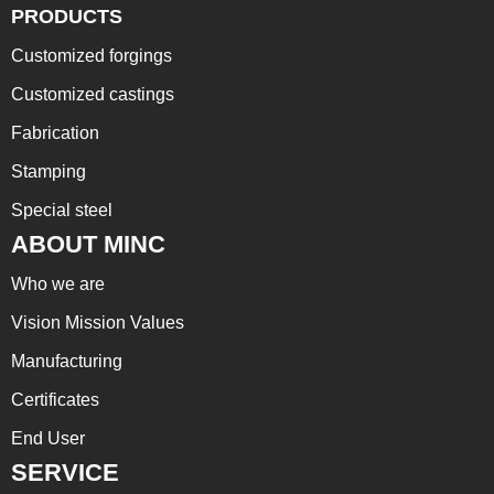
PRODUCTS
Customized forgings
Customized castings
Fabrication
Stamping
Special steel
ABOUT MINC
Who we are
Vision Mission Values
Manufacturing
Certificates
End User
SERVICE