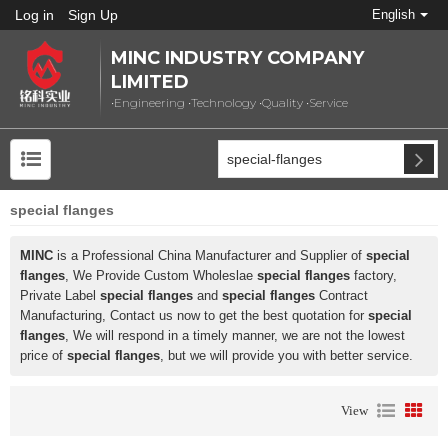
Log in
Sign Up
English
MINC INDUSTRY COMPANY
LIMITED
•Engineering •Technology •Quality •Service
special flanges
MINC
is a Professional China Manufacturer and Supplier of
special
flanges
, We Provide Custom Wholeslae
special flanges
factory,
Private Label
special flanges
and
special flanges
Contract
Manufacturing, Contact us now to get the best quotation for
special
flanges
, We will respond in a timely manner, we are not the lowest
price of
special flanges
, but we will provide you with better service.
View