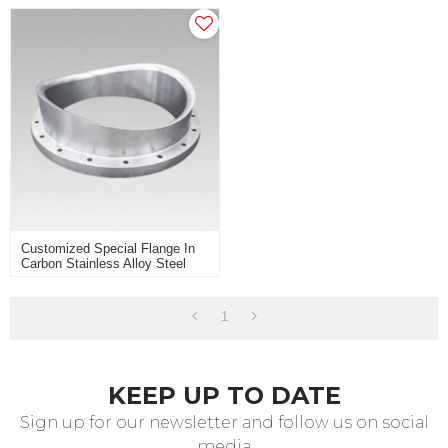
Customized Special Flange In
Carbon Stainless Alloy Steel
For Heavy Industry Use
1
KEEP UP TO DATE
Sign up for our newsletter and follow us on social
media