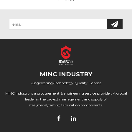
MINC INDUSTRY
•Engineering•Technology•Quality •Service
MINC Industry is a procurement & engineering service provider. A global
leader in the project management and supply of
steel,metal,casting,fabrication components.