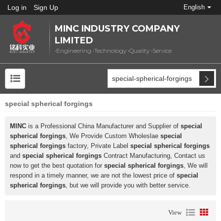
Log in
Sign Up
English
MINC INDUSTRY COMPANY
LIMITED
•Engineering •Technology •Quality •Service
special spherical forgings
MINC
is a Professional China Manufacturer and Supplier of
special
spherical forgings
, We Provide Custom Wholeslae
special
spherical forgings
factory, Private Label
special spherical forgings
and
special spherical forgings
Contract Manufacturing, Contact us
now to get the best quotation for
special spherical forgings
, We will
respond in a timely manner, we are not the lowest price of
special
spherical forgings
, but we will provide you with better service.
View