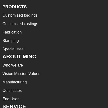
PRODUCTS
Customized forgings
Customized castings
Fabrication
Stamping
Special steel
ABOUT MINC
Who we are
Vision Mission Values
Manufacturing
Certificates
End User
SERVICE