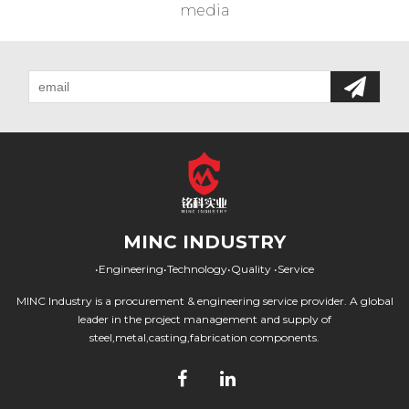
media
MINC INDUSTRY
•Engineering•Technology•Quality •Service
MINC Industry is a procurement & engineering service provider. A global
leader in the project management and supply of
steel,metal,casting,fabrication components.