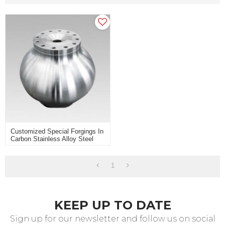
Customized Special Forgings In
Carbon Stainless Alloy Steel
For Heavy Industry Use
1
KEEP UP TO DATE
Sign up for our newsletter and follow us on social