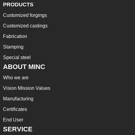
PRODUCTS
Customized forgings
Customized castings
Fabrication
Stamping
Special steel
ABOUT MINC
Who we are
Vision Mission Values
Manufacturing
Certificates
End User
SERVICE