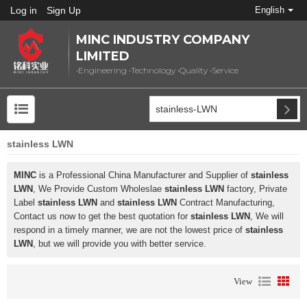
Log in
Sign Up
English
MINC INDUSTRY COMPANY
LIMITED
•Engineering •Technology •Quality •Service
stainless LWN
MINC
is a Professional China Manufacturer and Supplier of
stainless
LWN
, We Provide Custom Wholeslae
stainless LWN
factory, Private
Label
stainless LWN
and
stainless LWN
Contract Manufacturing,
Contact us now to get the best quotation for
stainless LWN
, We will
respond in a timely manner, we are not the lowest price of
stainless
LWN
, but we will provide you with better service.
View