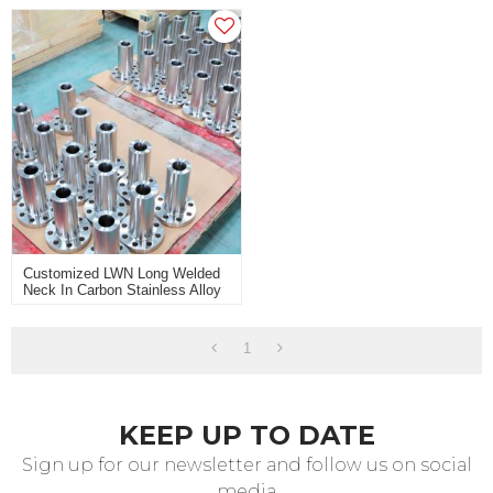
Customized LWN Long Welded
Neck In Carbon Stainless Alloy
Steel For Heavy Industry Use
1
KEEP UP TO DATE
Sign up for our newsletter and follow us on social
media