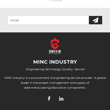
MINC INDUSTRY
•Engineering•Technology•Quality •Service
MINC Industry is a procurement & engineering service provider. A global
leader in the project management and supply of
steel,metal,casting,fabrication components.