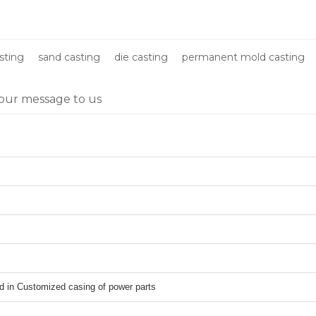
parts
sting
sand casting
die casting
permanent mold casting
our message to us