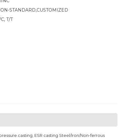
INC
ON-STANDARD,CUSTOMIZED
/C, T/T
ressure casting, ESR casting Steel/Iron/Non-ferrous