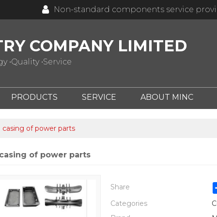
Non-standard components service prov
TRY COMPANY LIMITED
 •Quality •Service
PRODUCTS
SERVICE
ABOUT MINC
casing of power parts
casing of power parts
Share
Categories
C