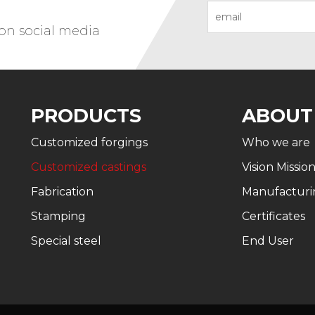
 on social media
PRODUCTS
ABOUT
Customized forgings
Who we are
Customized castings
Vision Missio
Fabrication
Manufacturi
Stamping
Certificates
Special steel
End User