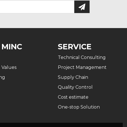
 MINC
SERVICE
Technical Consulting
n Values
Project Management
ng
Supply Chain
Quality Control
Cost estimate
One-stop Solution