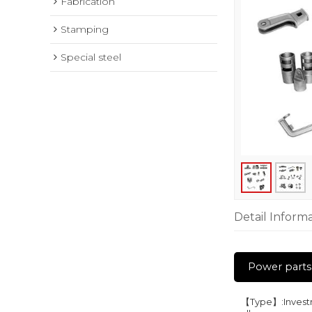
Fabrication
Stamping
Special steel
Detail Inform
Power parts
【Type】:Investme