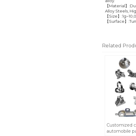
alloy.
【Material】:Duct
Alloy Steels, H
【Size】:1g~10,
【Surface】:Tumbl
Related Prod
Customized c
automobile p