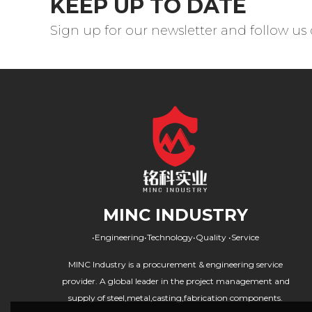
KEEP UP TO DATE
Sign up for our newsletter and follow us
MINC INDUSTRY
•Engineering•Technology•Quality •Service
MINC Industry is a procurement & engineering service
provider. A global leader in the project management and
supply of steel,metal,casting,fabrication components.