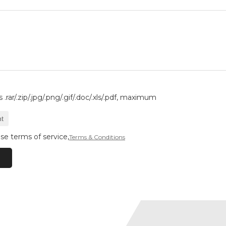
.rar/.zip/.jpg/.png/.gif/.doc/.xls/.pdf, maximum
t
se terms of service,
Terms & Conditions