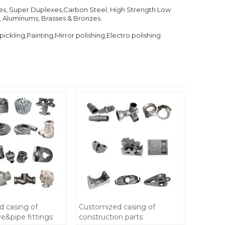
exes, Super Duplexes,Carbon Steel, High Strength Low
e, Aluminums, Brasses & Bronzes.
kling,Painting,Mirror polishing,Electro polishing
 casing of
Customized casing of
&pipe fittings
construction parts