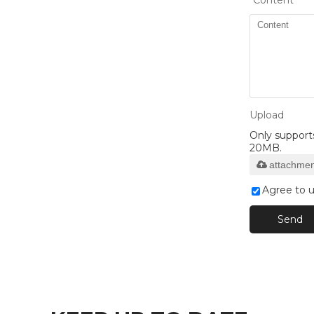
*
Content
Upload
Only supports 
20MB.
attachmen
Agree to u
Send