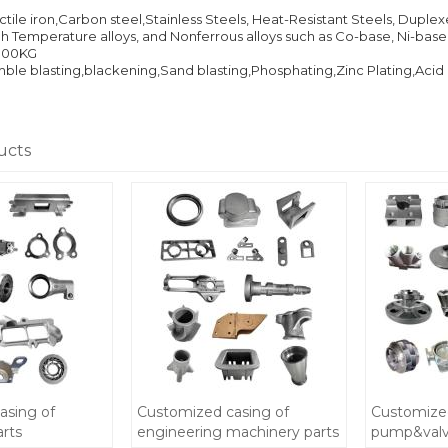
ile iron,Carbon steel,Stainless Steels, Heat-Resistant Steels, Dupl
igh Temperature alloys, and Nonferrous alloys such as Co-base, Ni-bas
000KG
e blasting,blackening,Sand blasting,Phosphating,Zinc Plating,Acid pic
ucts
asing of
Customized casing of
Customized
arts
engineering machinery parts
pump&valve