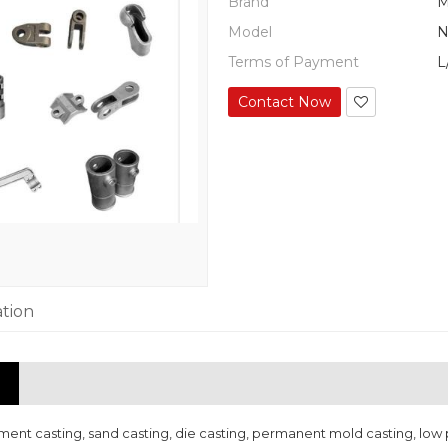
Brand
M
Model
N
Terms of Payment
L
Contact Now
ation
nt casting, sand casting, die casting, permanent mold casting, low p