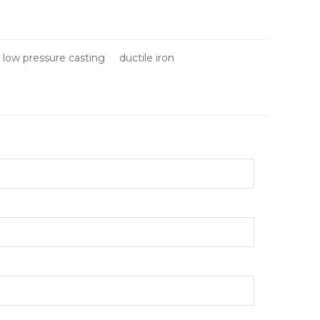
low pressure casting
ductile iron