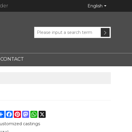
ider
English
CONTACT
Share
Facebook
Pinterest
Mastodon
WhatsApp
X
ustomized castings