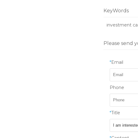
KeyWords
investment ca
Please send y
*
Email
Phone
*
Title