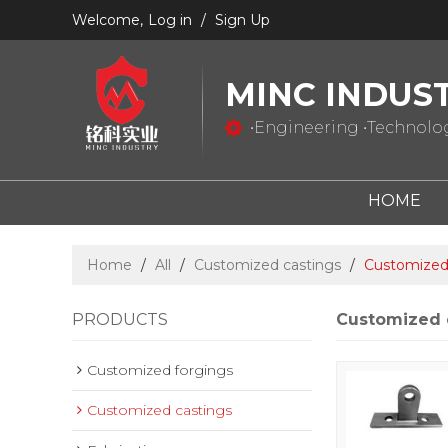
Welcome,
Log in
/
Sign Up
MINC INDUS
•Engineering •Technology
HOME
Home
/
All
/
Customized castings
/
Customized 
PRODUCTS
Customized 
Customized forgings
Customized castings