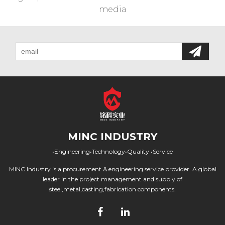
media
MINC INDUSTRY
•Engineering•Technology•Quality •Service
MINC Industry is a procurement & engineering service provider. A global
leader in the project management and supply of
steel,metal,casting,fabrication components.