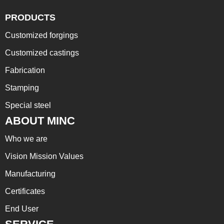
PRODUCTS
Customized forgings
Customized castings
Fabrication
Stamping
Special steel
ABOUT MINC
Who we are
Vision Mission Values
Manufacturing
Certificates
End User