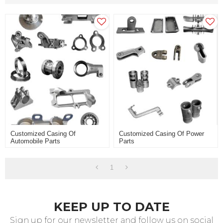
Customized Casing Of
Customized Casing Of Power
Automobile Parts
Parts
1
KEEP UP TO DATE
Sign up for our newsletter and follow us on social