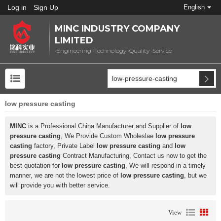
Log in
Sign Up
English
MINC INDUSTRY COMPANY
LIMITED
•Engineering •Technology •Quality •Service
low pressure casting
MINC
is a Professional China Manufacturer and Supplier of
low
pressure casting
, We Provide Custom Wholeslae
low pressure
casting
factory, Private Label
low pressure casting
and
low
pressure casting
Contract Manufacturing, Contact us now to get the
best quotation for
low pressure casting
, We will respond in a timely
manner, we are not the lowest price of
low pressure casting
, but we
will provide you with better service.
View